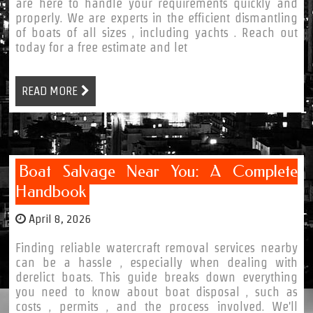
are here to handle your requirements quickly and
properly. We are experts in the efficient dismantling
of boats of all sizes , including yachts . Reach out
today for a free estimate and let
READ MORE
Boat Salvage Near You: A Complete
Handbook
April 8, 2026
Finding reliable watercraft removal services nearby
can be a hassle , especially when dealing with
derelict boats. This guide breaks down everything
you need to know about boat disposal , such as
costs , permits , and the process involved. We'll