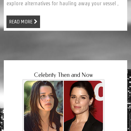
explore alternatives for hauling away your vessel ,
READ MORE
Celebrity Then and Now