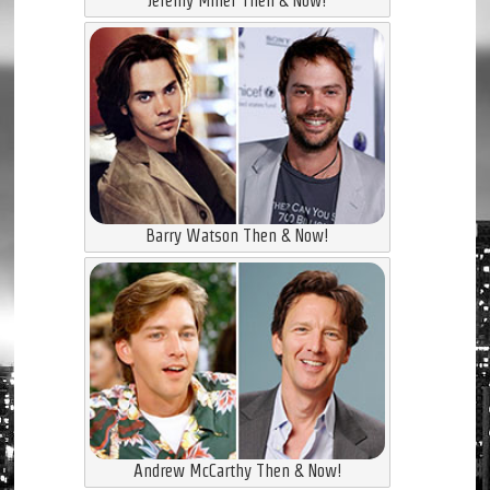
Jeremy Miller Then & Now!
Barry Watson Then & Now!
Andrew McCarthy Then & Now!