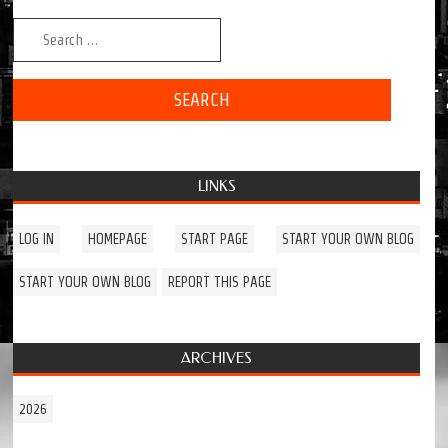
Search for:
LINKS
LOG IN
HOMEPAGE
START PAGE
START YOUR OWN BLOG
START YOUR OWN BLOG
REPORT THIS PAGE
ARCHIVES
2026