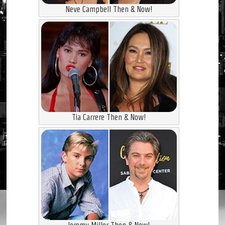
Neve Campbell Then & Now!
Tia Carrere Then & Now!