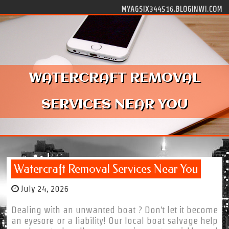
Skip to content
MYAGSIX344516.BLOGINWI.COM
WATERCRAFT REMOVAL
SERVICES NEAR YOU
Watercraft Removal Services Near You
July 24, 2026
Dealing with an unwanted boat ? Don't let it become
an eyesore or a liability! Our local boat salvage help